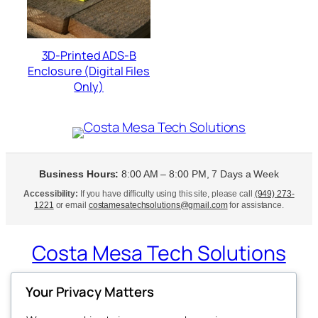
3D-Printed ADS-B
Enclosure (Digital Files
Only)
Business Hours:
8:00 AM – 8:00 PM, 7 Days a Week
Accessibility:
If you have difficulty using this site, please call
(949) 273-
1221
or email
costamesatechsolutions@gmail.com
for assistance.
Costa Mesa Tech Solutions
Expert Tech Support at Your Doorstep
Your Privacy Matters