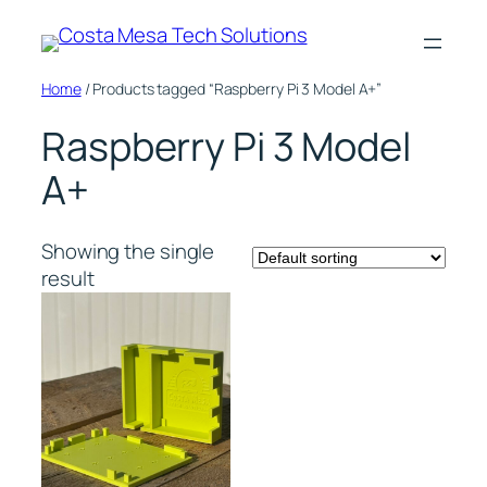
Skip
to
content
Home
/ Products tagged “Raspberry Pi 3 Model A+”
Raspberry Pi 3 Model
A+
Showing the single
result