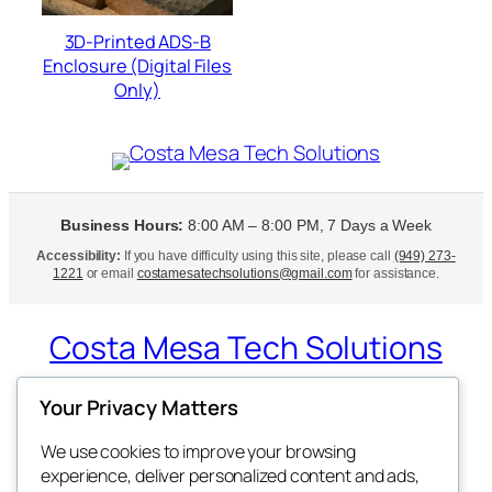
3D-Printed ADS-B
Enclosure (Digital Files
Only)
Business Hours:
8:00 AM – 8:00 PM, 7 Days a Week
Accessibility:
If you have difficulty using this site, please call
(949) 273-
1221
or email
costamesatechsolutions@gmail.com
for assistance.
Costa Mesa Tech Solutions
Expert Tech Support at Your Doorstep
Your Privacy Matters
We use cookies to improve your browsing
experience, deliver personalized content and ads,