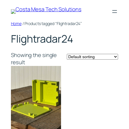
Skip
to
content
Home
/ Products tagged “Flightradar24”
Flightradar24
Showing the single
result