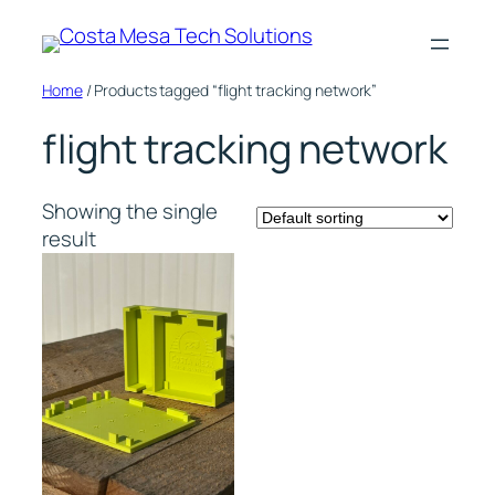
Skip
to
content
Home
/ Products tagged “flight tracking network”
flight tracking network
Showing the single
result