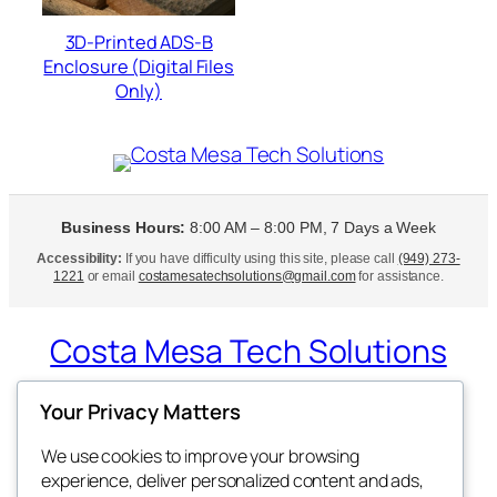
3D-Printed ADS-B
Enclosure (Digital Files
Only)
Business Hours:
8:00 AM – 8:00 PM, 7 Days a Week
Accessibility:
If you have difficulty using this site, please call
(949) 273-
1221
or email
costamesatechsolutions@gmail.com
for assistance.
Costa Mesa Tech Solutions
Expert Tech Support at Your Doorstep
Your Privacy Matters
We use cookies to improve your browsing
experience, deliver personalized content and ads,