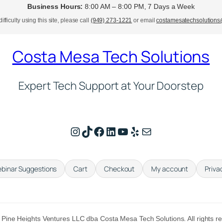
Business Hours:
8:00 AM – 8:00 PM, 7 Days a Week
ifficulty using this site, please call
(949) 273-1221
or email
costamesatechsolution
Costa Mesa Tech Solutions
Expert Tech Support at Your Doorstep
Instagram
TikTok
Facebook
LinkedIn
YouTube
Yelp
Mail
binar Suggestions
Cart
Checkout
My account
Priva
Pine Heights Ventures LLC dba Costa Mesa Tech Solutions. All rights r