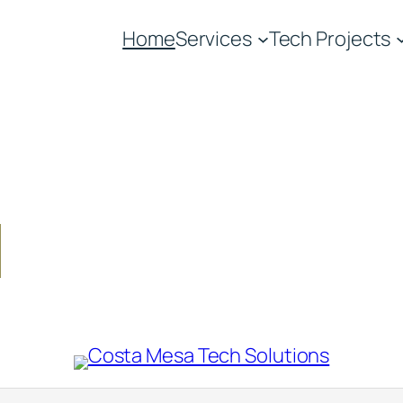
Home
Services
Tech Projects