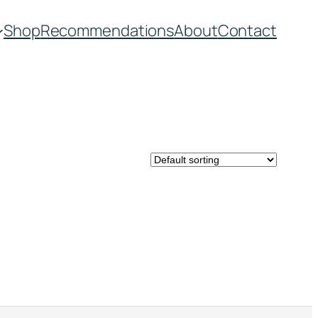
Shop
Recommendations
About
Contact