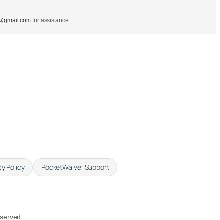
s@gmail.com
for assistance.
cy Policy
PocketWaiver Support
eserved.