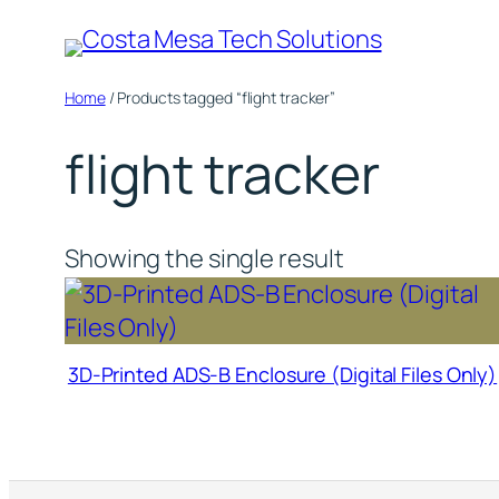
Skip
to
content
Home
/ Products tagged “flight tracker”
flight tracker
Showing the single result
3D-Printed ADS-B Enclosure (Digital Files Only)