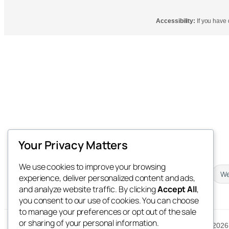
Accessibility:
If you have d
Your Privacy Matters
We use cookies to improve your browsing
Newsletter
Downloads
We
experience, deliver personalized content and ads,
and analyze website traffic. By clicking
Accept All
,
you consent to our use of cookies. You can choose
to manage your preferences or opt out of the sale
or sharing of your personal information.
© 2026 